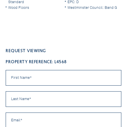
Standard
EPC: D
Wood Floors
Westminster Council: Band G
Request viewing
PROPERTY REFERENCE: L4568
First
Name
*
Last
Name
*
Email
*