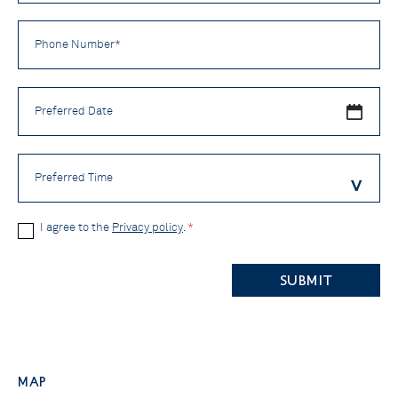
Phone
Number
*
Preferred
Date
Preferred
Time
Privacy
I agree to the
Privacy policy
.
*
Policy
CAPTCHA
*
Map