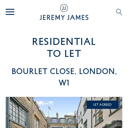
residential
TO LET
Bourlet Close, London,
W1
Let Agreed