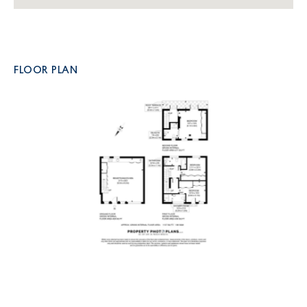
FLOOR PLAN