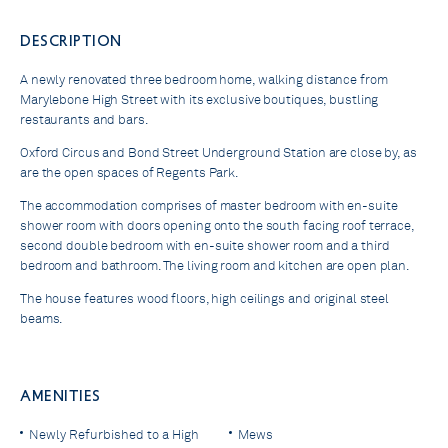
DESCRIPTION
A newly renovated three bedroom home, walking distance from
Marylebone High Street with its exclusive boutiques, bustling
restaurants and bars.
Oxford Circus and Bond Street Underground Station are close by, as
are the open spaces of Regents Park.
The accommodation comprises of master bedroom with en-suite
shower room with doors opening onto the south facing roof terrace,
second double bedroom with en-suite shower room and a third
bedroom and bathroom. The living room and kitchen are open plan.
The house features wood floors, high ceilings and original steel
beams.
AMENITIES
Newly Refurbished to a High
Mews