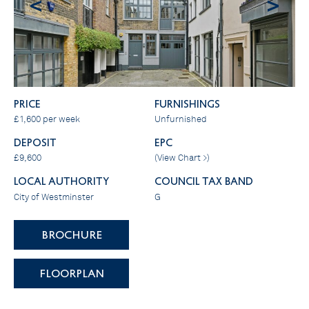
<
>
PRICE
FURNISHINGS
£1,600 per week
Unfurnished
DEPOSIT
EPC
£9,600
(
View Chart >
)
LOCAL AUTHORITY
COUNCIL TAX BAND
City of Westminster
G
BROCHURE
FLOORPLAN