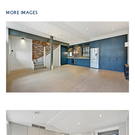
More Images