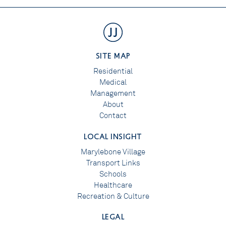
SITE MAP
Residential
Medical
Management
About
Contact
LOCAL INSIGHT
Marylebone Village
Transport Links
Schools
Healthcare
Recreation & Culture
LEGAL