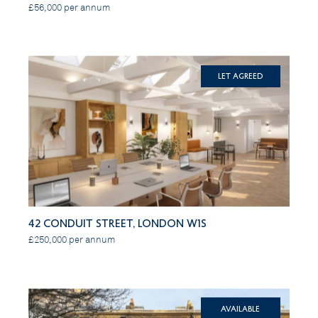
£56,000 per annum
Let Agreed
42 Conduit Street, London W1S
£250,000 per annum
Available