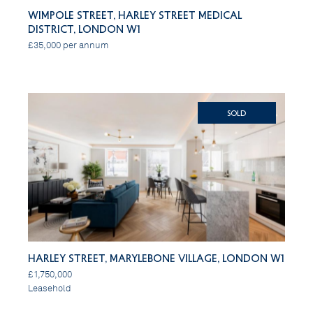
Wimpole Street, Harley Street Medical
District, London W1
£35,000 per annum
SOLD
Harley Street, Marylebone Village, London W1
£1,750,000
Leasehold