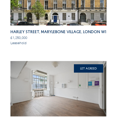
Harley Street, Marylebone Village, London W1
£1,250,000
Leasehold
Let Agreed