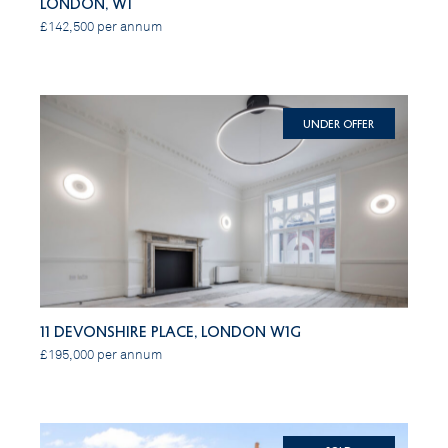
London, W1
£142,500 per annum
Under Offer
11 Devonshire Place, London W1G
£195,000 per annum