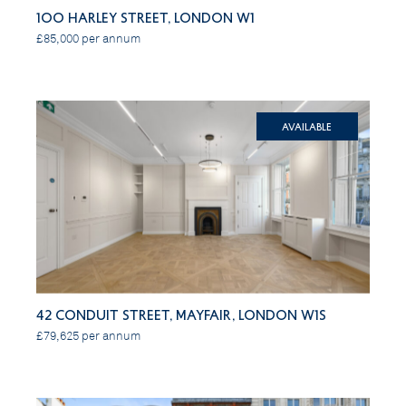
100 Harley Street, London W1
£85,000 per annum
Available
42 Conduit Street, Mayfair, London W1S
£79,625 per annum