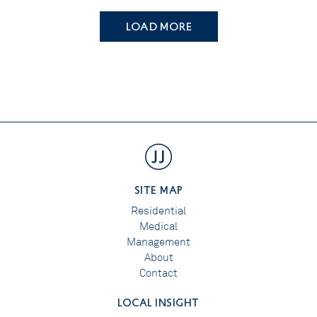
LOAD MORE
SITE MAP
Residential
Medical
Management
About
Contact
LOCAL INSIGHT