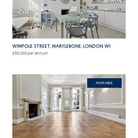
Wimpole Street, Marylebone, London W1
£50,000 per annum
Available