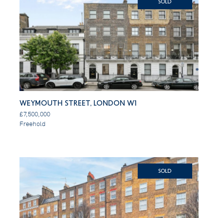
SOLD
Weymouth Street, London W1
£7,500,000
Freehold
SOLD