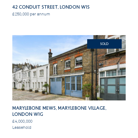
42 Conduit Street, London W1S
£250,000 per annum
SOLD
Marylebone Mews, Marylebone Village,
London W1G
£4,000,000
Leasehold