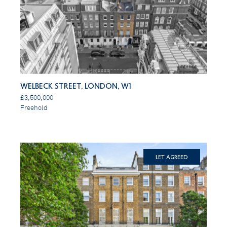
Welbeck Street, London, W1
£3,500,000
Freehold
Let Agreed