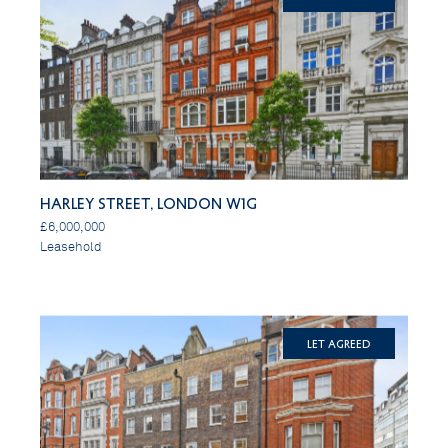
Harley Street, London W1G
£6,000,000
Leasehold
Let Agreed