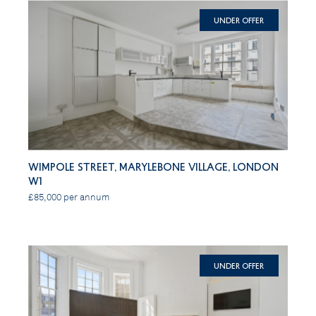
Under Offer
Wimpole Street, Marylebone Village, London
W1
£85,000 per annum
Under Offer