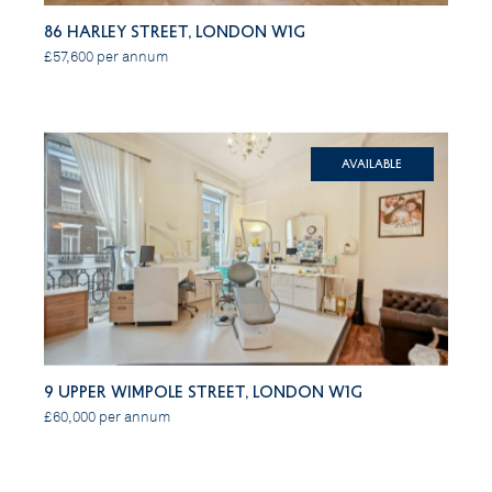
86 Harley Street, London W1G
£57,600 per annum
Available
9 Upper Wimpole Street, London W1G
£60,000 per annum