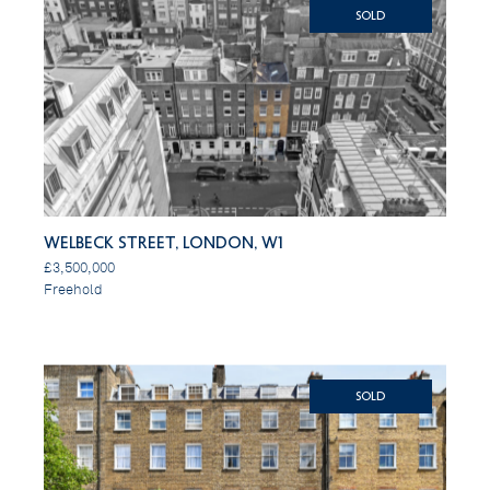
SOLD
Welbeck Street, London, W1
£3,500,000
Freehold
SOLD