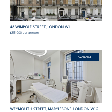
48 Wimpole Street, London W1
£55,000 per annum
Available
Weymouth Street, Marylebone, London W1G