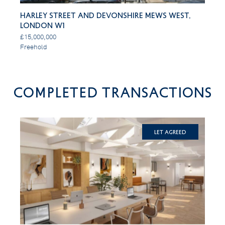
Harley Street and Devonshire Mews West,
London W1
£15,000,000
Freehold
Completed Transactions
Let Agreed