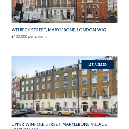
Welbeck Street, Marylebone, London W1G
£100,000 per annum
Let Agreed
Upper Wimpole Street, Marylebone Village,