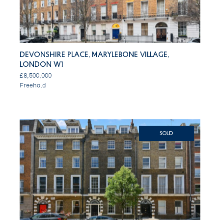
Devonshire Place, Marylebone Village,
London W1
£8,500,000
Freehold
SOLD