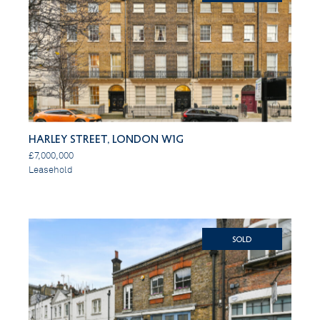
Harley Street, London W1G
£7,000,000
Leasehold
SOLD