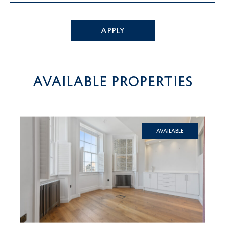
APPLY
AVAILABLE PROPERTIES
Available