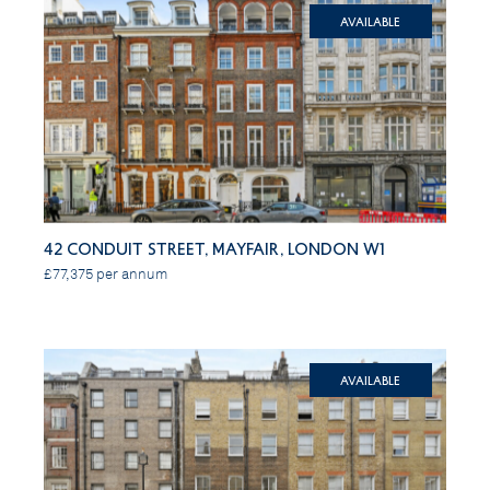
Available
42 Conduit Street, Mayfair, London W1
£77,375 per annum
Available