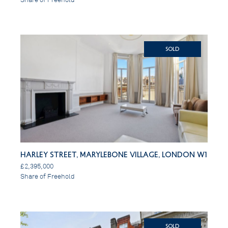
SOLD
Harley Street, Marylebone Village, London W1
£2,395,000
Share of Freehold
SOLD