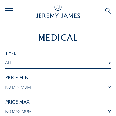
Medical
TYPE
ALL
ALL
PRICE MIN
NO MINIMUM
NO MINIMUM
PRICE MAX
NO MAXIMUM
NO MAXIMUM