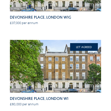
Devonshire Place, London W1G
£37,000 per annum
Let Agreed
Devonshire Place, London W1
£60,000 per annum