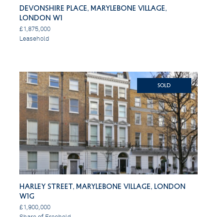
Devonshire Place, Marylebone Village,
London W1
£1,875,000
Leasehold
SOLD
Harley Street, Marylebone Village, London
W1G
£1,900,000
Share of Freehold