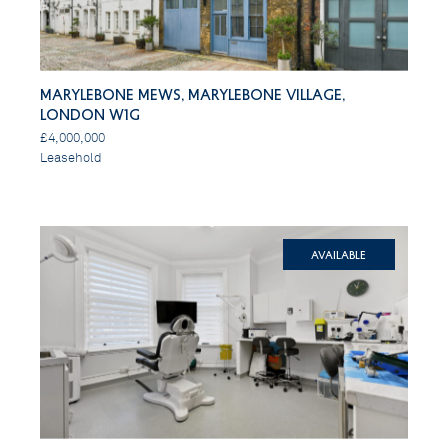
Marylebone Mews, Marylebone Village,
London W1G
£4,000,000
Leasehold
Available