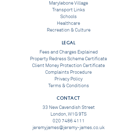
Marylebone Village
Transport Links
Schools
Healthcare
Recreation & Culture
LEGAL
Fees and Charges Explained
Property Redress Scheme Certificate
Client Money Protection Certificate
Complaints Procedure
Privacy Policy
Terms & Conditions
CONTACT
33 New Cavendish Street
London, W1G 9TS
020 7486 4111
jeremyjames@jeremy-james.co.uk