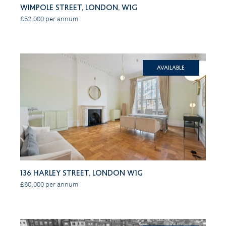
Wimpole Street, London, W1G
£52,000 per annum
Available
136 Harley Street, London W1G
£60,000 per annum