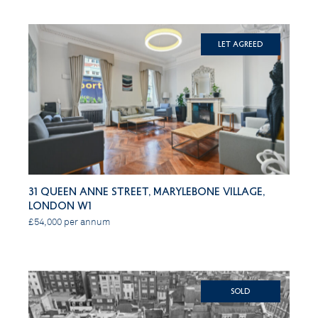
Let Agreed
31 Queen Anne Street, Marylebone Village,
London W1
£54,000 per annum
SOLD