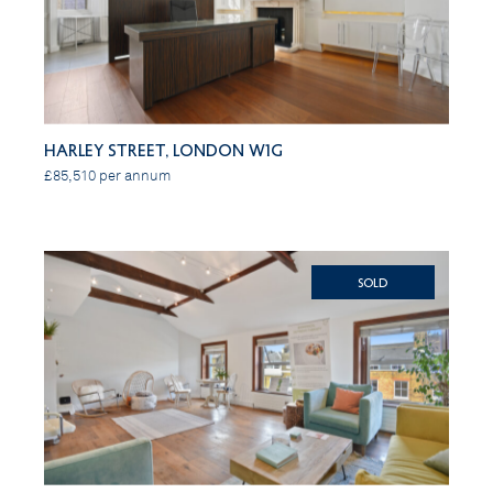
Harley Street, London W1G
£85,510 per annum
SOLD