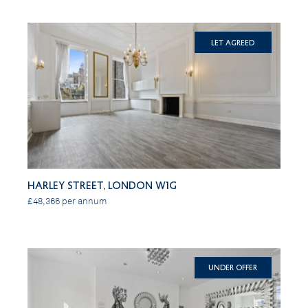
Let Agreed
Harley Street, London W1G
£48,366 per annum
Under Offer