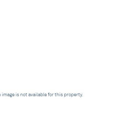
 image is not available for this property.