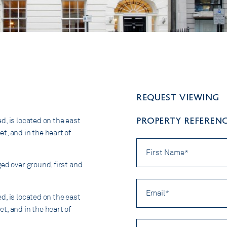
Request viewing
PROPERTY REFERENCE
d, is located on the east
t, and in the heart of
First
Name
*
ed over ground, first and
Email
*
d, is located on the east
t, and in the heart of
Preferred