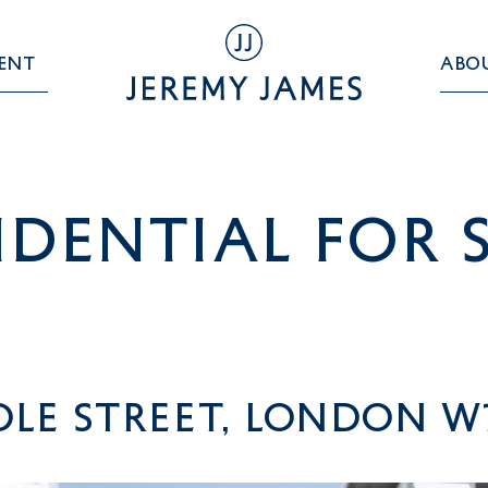
ent
Abo
idential For 
le Street, London W1