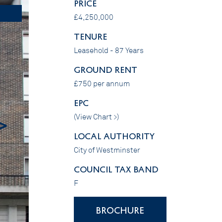
PRICE
£4,250,000
Tenure
Leasehold - 87 Years
GROUND RENT
£750 per annum
EPC
(
View Chart >
)
>
LOCAL AUTHORITY
City of Westminster
COUNCIL TAX BAND
F
BROCHURE