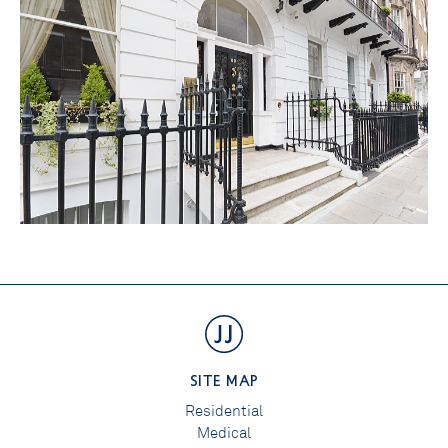
SITE MAP
Residential
Medical