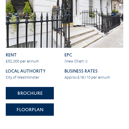
<
>
RENT
EPC
£52,000 per annum
(
View Chart >
)
LOCAL AUTHORITY
BUSINESS RATES
City of Westminster
Approx £19,110 per annum
BROCHURE
FLOORPLAN