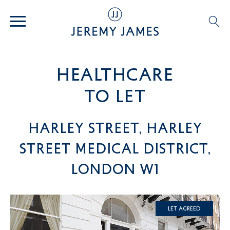
healthcare
TO LET
Harley Street, Harley
Street Medical District,
London W1
Let Agreed