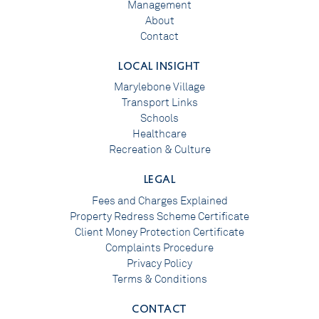
Management
About
Contact
LOCAL INSIGHT
Marylebone Village
Transport Links
Schools
Healthcare
Recreation & Culture
LEGAL
Fees and Charges Explained
Property Redress Scheme Certificate
Client Money Protection Certificate
Complaints Procedure
Privacy Policy
Terms & Conditions
CONTACT