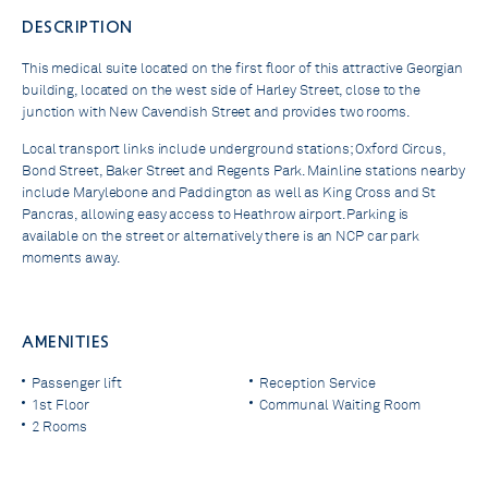
DESCRIPTION
This medical suite located on the first floor of this attractive Georgian
building, located on the west side of Harley Street, close to the
junction with New Cavendish Street and provides two rooms.
Local transport links include underground stations; Oxford Circus,
Bond Street, Baker Street and Regents Park. Mainline stations nearby
include Marylebone and Paddington as well as King Cross and St
Pancras, allowing easy access to Heathrow airport. Parking is
available on the street or alternatively there is an NCP car park
moments away.
AMENITIES
Passenger lift
Reception Service
1st Floor
Communal Waiting Room
2 Rooms