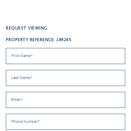
Request viewing
PROPERTY REFERENCE: JJM245
First
Name
*
Last
Name
*
Email
*
Phone
Number
*