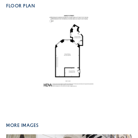
FLOOR PLAN
More Images