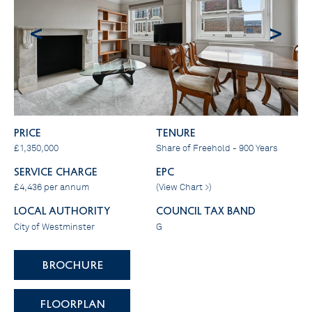
<
>
PRICE
Tenure
£1,350,000
Share of Freehold - 900 Years
SERVICE CHARGE
EPC
£4,436 per annum
(
View Chart >
)
LOCAL AUTHORITY
COUNCIL TAX BAND
City of Westminster
G
BROCHURE
FLOORPLAN