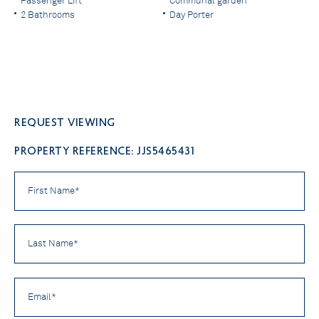
Passenger Lift
Communal garden
2 Bathrooms
Day Porter
Request viewing
PROPERTY REFERENCE: JJS5465431
First
Name
*
Last
Name
*
Email
*