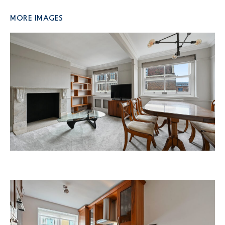
More Images