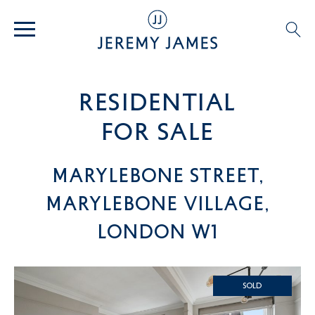
residential
For SALE
Marylebone Street,
Marylebone Village,
London W1
SOLD