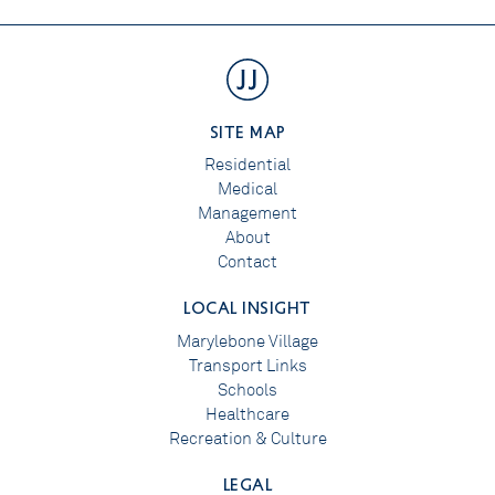
SITE MAP
Residential
Medical
Management
About
Contact
LOCAL INSIGHT
Marylebone Village
Transport Links
Schools
Healthcare
Recreation & Culture
LEGAL