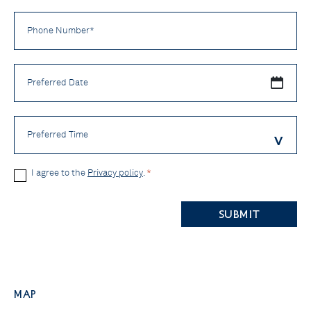
Phone
Number
*
Preferred
Date
Preferred
Time
Privacy
I agree to the
Privacy policy
.
*
Policy
CAPTCHA
*
Map