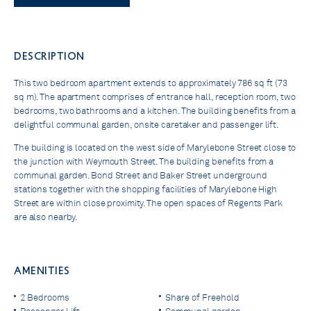
DESCRIPTION
This two bedroom apartment extends to approximately 786 sq ft (73
sq m). The apartment comprises of entrance hall, reception room, two
bedrooms, two bathrooms and a kitchen. The building benefits from a
delightful communal garden, onsite caretaker and passenger lift.
The building is located on the west side of Marylebone Street close to
the junction with Weymouth Street. The building benefits from a
communal garden. Bond Street and Baker Street underground
stations together with the shopping facilities of Marylebone High
Street are within close proximity. The open spaces of Regents Park
are also nearby.
AMENITIES
2 Bedrooms
Share of Freehold