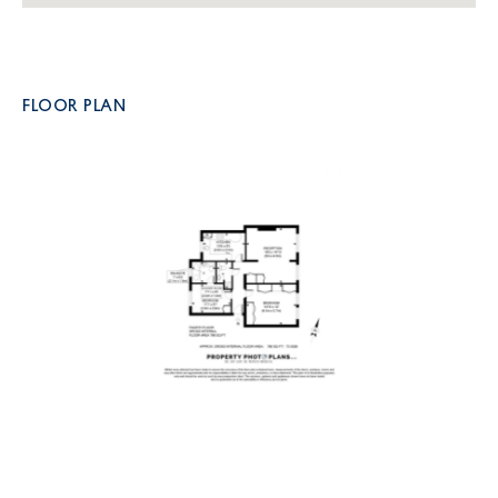
FLOOR PLAN