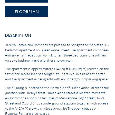
FLOORPLAN
DESCRIPTION
Jeremy James and Company are pleased to bring to the market this 3
bedroom apartment on Queen Anne Street. The apartment comprises
entrance hall, reception room, kitchen, three bedrooms one with an
en suite bathroom and a further shower room.
The apartment is approximately 1,142 sq ft (106.1 sq m) located on the
fifth floor served by a passenger lift. There is also a resident porter
and the apartment is being sold with an underground parking space.
The building is located on the North side of Queen Anne Street at the
junction with Harley Street. Queen Anne Street is located moments
away from the shopping facilities of Marylebone High Street. Bond
Street and Oxford Circus underground stations together with access
to the A40/M40 are within close proximity. The open spaces of
Regents Park are also nearby.