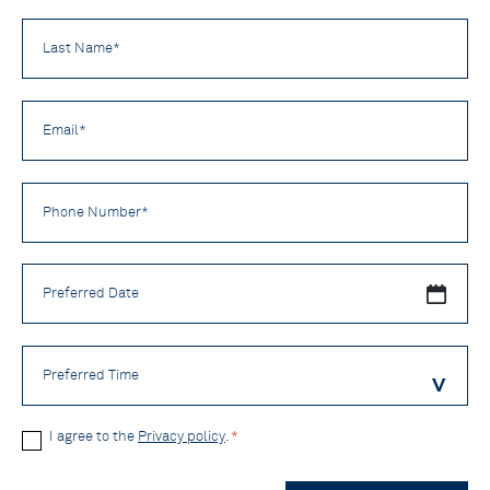
Last
Name
*
Email
*
Phone
Number
*
Preferred
Date
Preferred
Time
Privacy
I agree to the
Privacy policy
.
*
Policy
CAPTCHA
*