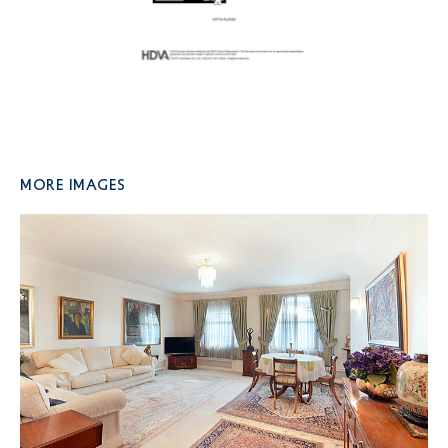
More Images