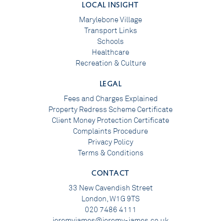
LOCAL INSIGHT
Marylebone Village
Transport Links
Schools
Healthcare
Recreation & Culture
LEGAL
Fees and Charges Explained
Property Redress Scheme Certificate
Client Money Protection Certificate
Complaints Procedure
Privacy Policy
Terms & Conditions
CONTACT
33 New Cavendish Street
London, W1G 9TS
020 7486 4111
jeremyjames@jeremy-james.co.uk