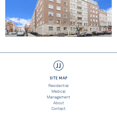
SITE MAP
Residential
Medical
Management
About
Contact