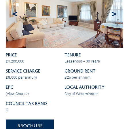
<
>
PRICE
Tenure
£1,200,000
Leasehold - 36 Years
SERVICE CHARGE
GROUND RENT
£9,000 per annum
£25 per annum
EPC
LOCAL AUTHORITY
(
View Chart >
)
City of Westminster
COUNCIL TAX BAND
G
BROCHURE