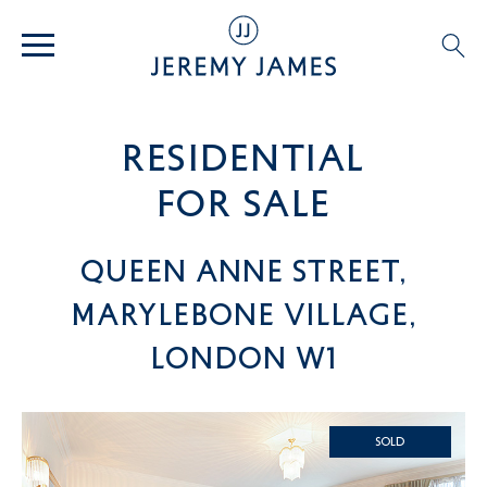
residential
For SALE
Queen Anne Street,
Marylebone Village,
London W1
SOLD