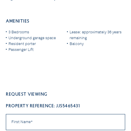
AMENITIES
3 Bedrooms
Lease: approximately 36 years
Underground garage space
remaining
Resident porter
Balcony
Passenger Lift
Request viewing
PROPERTY REFERENCE: JJS5465431
First
Name
*