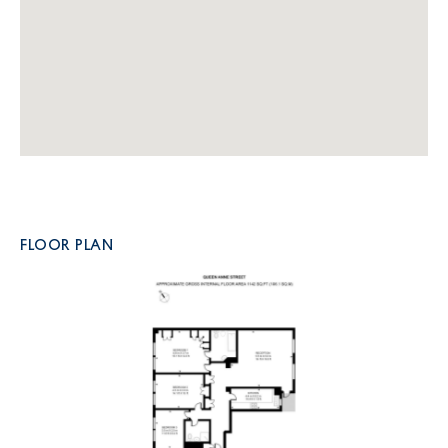
FLOOR PLAN