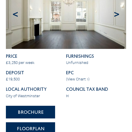
<
>
PRICE
FURNISHINGS
£3,250 per week
Unfurnished
DEPOSIT
EPC
£19,500
(
View Chart >
)
LOCAL AUTHORITY
COUNCIL TAX BAND
City of Westminster
H
BROCHURE
FLOORPLAN