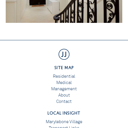
SITE MAP
Residential
Medical
Management
About
Contact
LOCAL INSIGHT
Marylebone Village