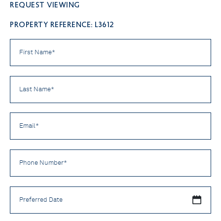
Request viewing
PROPERTY REFERENCE: L3612
First
Name
*
Last
Name
*
Email
*
Phone
Number
*
Preferred
Date