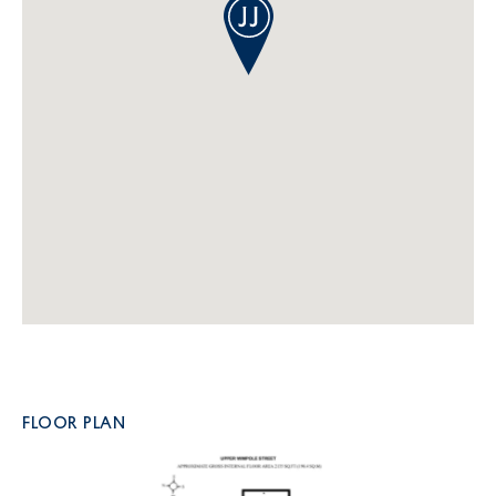
FLOOR PLAN