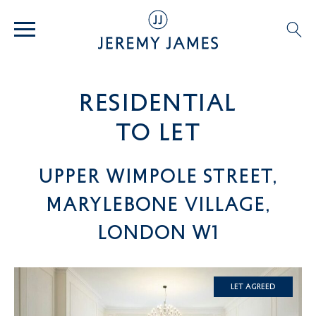
residential
TO LET
Upper Wimpole Street,
Marylebone Village,
London W1
Let Agreed