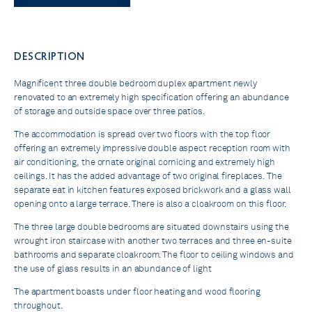
DESCRIPTION
Magnificent three double bedroom duplex apartment newly
renovated to an extremely high specification offering an abundance
of storage and outside space over three patios.
The accommodation is spread over two floors with the top floor
offering an extremely impressive double aspect reception room with
air conditioning, the ornate original cornicing and extremely high
ceilings. It has the added advantage of two original fireplaces. The
separate eat in kitchen features exposed brickwork and a glass wall
opening onto a large terrace. There is also a cloakroom on this floor.
The three large double bedrooms are situated downstairs using the
wrought iron staircase with another two terraces and three en-suite
bathrooms and separate cloakroom. The floor to ceiling windows and
the use of glass results in an abundance of light
The apartment boasts under floor heating and wood flooring
throughout.