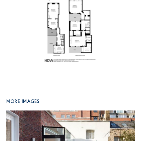
More Images