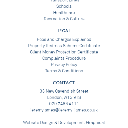
Transport Links
Schools
Healthcare
Recreation & Culture
LEGAL
Fees and Charges Explained
Property Redress Scheme Certificate
Client Money Protection Certificate
Complaints Procedure
Privacy Policy
Terms & Conditions
CONTACT
33 New Cavendish Street
London, W1G 9TS
020 7486 4111
jeremyjames@jeremy-james.co.uk
Website Design & Development:
Graphical