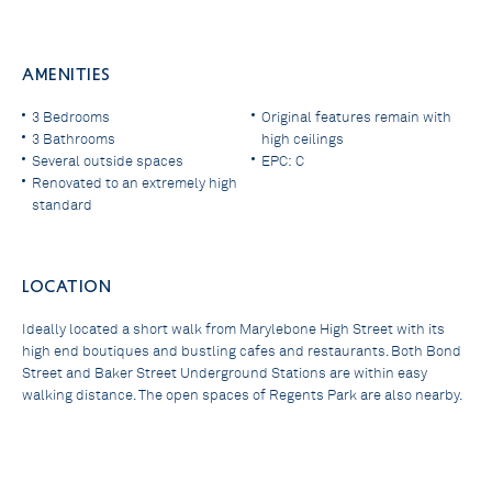
AMENITIES
3 Bedrooms
Original features remain with
3 Bathrooms
high ceilings
Several outside spaces
EPC: C
Renovated to an extremely high
standard
LOCATION
Ideally located a short walk from Marylebone High Street with its
high end boutiques and bustling cafes and restaurants. Both Bond
Street and Baker Street Underground Stations are within easy
walking distance. The open spaces of Regents Park are also nearby.