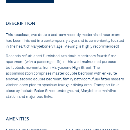
DESCRIPTION
This spacious, two double bedroom recently modernised apartment
has been finished in a contemporary style and is conveniently located
in the heart of Marylebone Village. Viewing is highly recommended!
Recently refurbished furnished two double bedroom fourth floor
apartment (with a passenger lift) in this well maintained purpose
built block, moments from Marylebone High Street. The
accommodation comprises master double bedroom with en-suite
shower, second double bedroom, family bathroom, fully fitted modern
kitchen open plan to spacious lounge / dining area. Transport links
close by include Baker Street underground, Marylebone mainline
station and major bus links.
AMENITIES