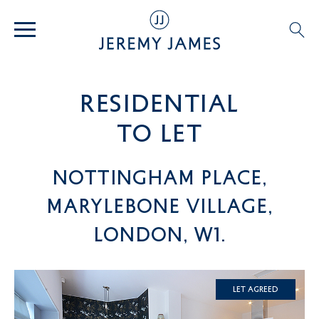
residential
TO LET
Nottingham Place,
Marylebone Village,
London, W1.
Let Agreed