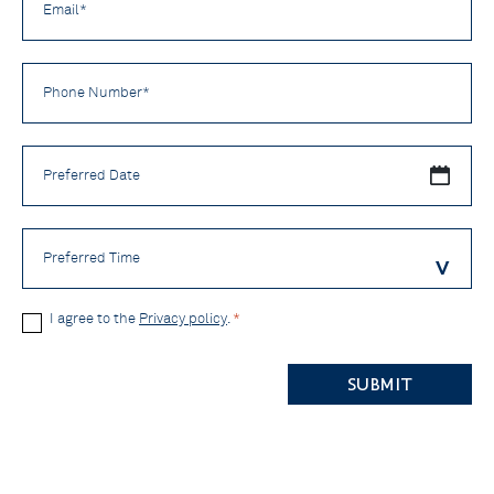
*
Phone
Number
*
Preferred
Date
Preferred
Time
Privacy
I agree to the
Privacy policy
.
*
Policy
CAPTCHA
*