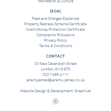
Recreation & Culture
LEGAL
Fees and Charges Explained
Property Redress Scheme Certificate
Client Money Protection Certificate
Complaints Procedure
Privacy Policy
Terms & Conditions
CONTACT
33 New Cavendish Street
London, W1G 9TS
020 7486 4111
jeremyjames@jeremy-james.co.uk
Website Design & Development:
Graphical