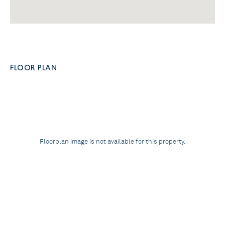
FLOOR PLAN
Floorplan image is not available for this property.