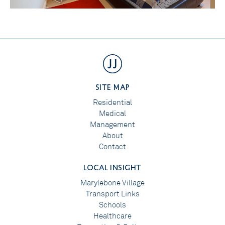
SITE MAP
Residential
Medical
Management
About
Contact
LOCAL INSIGHT
Marylebone Village
Transport Links
Schools
Healthcare