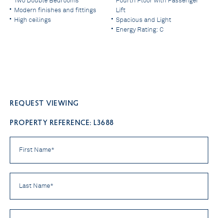
Two Double Bedrooms
Fourth Floor with Passenger
Modern finishes and fittings
Lift
High ceilings
Spacious and Light
Energy Rating: C
Request viewing
PROPERTY REFERENCE: L3688
First
Name
*
Last
Name
*
Email