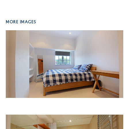
More Images