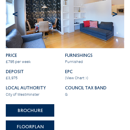
<
>
PRICE
FURNISHINGS
£795 per week
Furnished
DEPOSIT
EPC
£3,975
(
View Chart >
)
LOCAL AUTHORITY
COUNCIL TAX BAND
City of Westminster
G
BROCHURE
FLOORPLAN