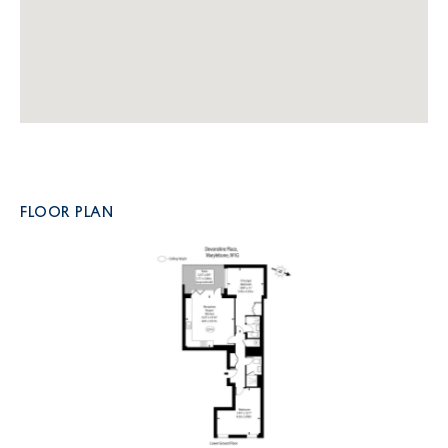
FLOOR PLAN