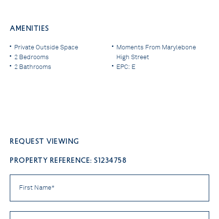
AMENITIES
Private Outside Space
Moments From Marylebone
2 Bedrooms
High Street
2 Bathrooms
EPC: E
Request viewing
PROPERTY REFERENCE: S1234758
First
Name
*
Last