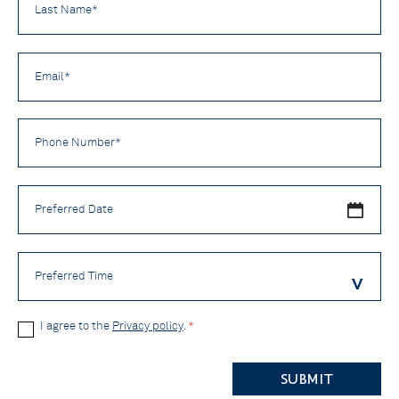
Name
*
Email
*
Phone
Number
*
Preferred
Date
Preferred
Time
Privacy
I agree to the
Privacy policy
.
*
Policy
CAPTCHA
*