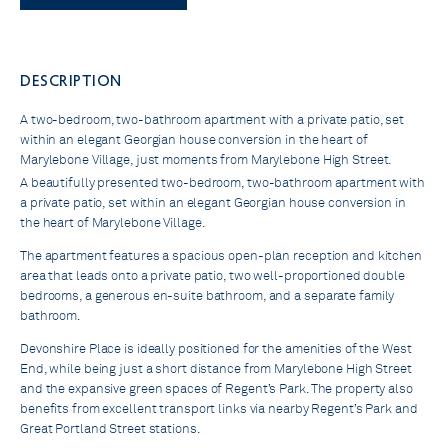
DESCRIPTION
A two-bedroom, two-bathroom apartment with a private patio, set
within an elegant Georgian house conversion in the heart of
Marylebone Village, just moments from Marylebone High Street.
A beautifully presented two-bedroom, two-bathroom apartment with
a private patio, set within an elegant Georgian house conversion in
the heart of Marylebone Village.
The apartment features a spacious open-plan reception and kitchen
area that leads onto a private patio, two well-proportioned double
bedrooms, a generous en-suite bathroom, and a separate family
bathroom.
Devonshire Place is ideally positioned for the amenities of the West
End, while being just a short distance from Marylebone High Street
and the expansive green spaces of Regent’s Park. The property also
benefits from excellent transport links via nearby Regent’s Park and
Great Portland Street stations.