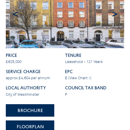
<
>
PRICE
Tenure
£825,000
Leasehold - 121 Years
SERVICE CHARGE
EPC
approx £4,604 per annum
E (
View Chart >
)
LOCAL AUTHORITY
COUNCIL TAX BAND
City of Westminster
F
BROCHURE
FLOORPLAN