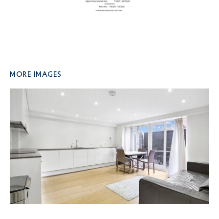
More Images