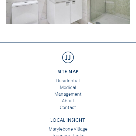
SITE MAP
Residential
Medical
Management
About
Contact
LOCAL INSIGHT
Marylebone Village
Transport Links