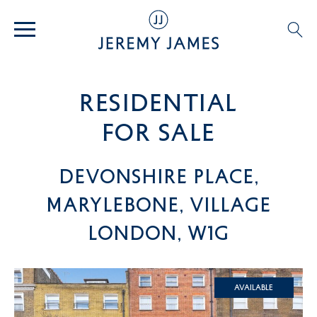
residential
For SALE
Devonshire Place,
Marylebone, Village
London, W1G
Available