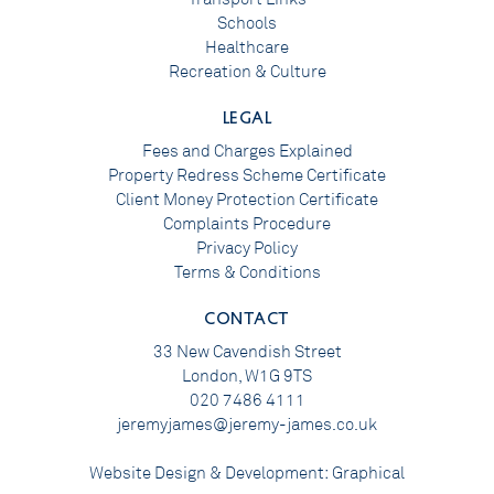
Schools
Healthcare
Recreation & Culture
LEGAL
Fees and Charges Explained
Property Redress Scheme Certificate
Client Money Protection Certificate
Complaints Procedure
Privacy Policy
Terms & Conditions
CONTACT
33 New Cavendish Street
London, W1G 9TS
020 7486 4111
jeremyjames@jeremy-james.co.uk
Website Design & Development:
Graphical