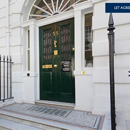
Let Agre