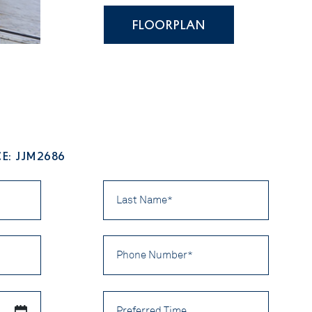
FLOORPLAN
E: JJM2686
Last
Name
*
Phone
Number
*
Preferred
Time