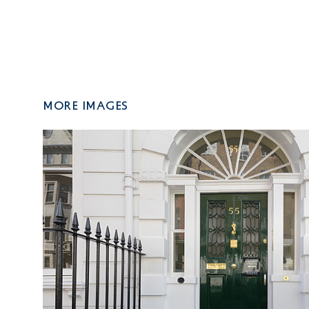
More Images