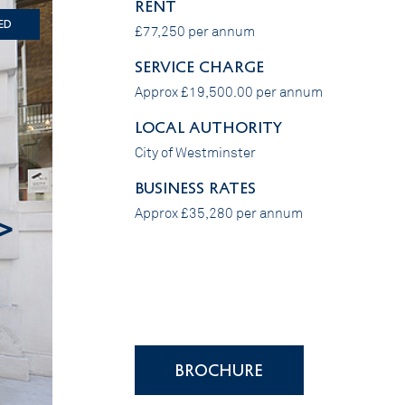
RENT
ed
£77,250 per annum
SERVICE CHARGE
Approx £19,500.00 per annum
LOCAL AUTHORITY
City of Westminster
BUSINESS RATES
Approx £35,280 per annum
>
BROCHURE