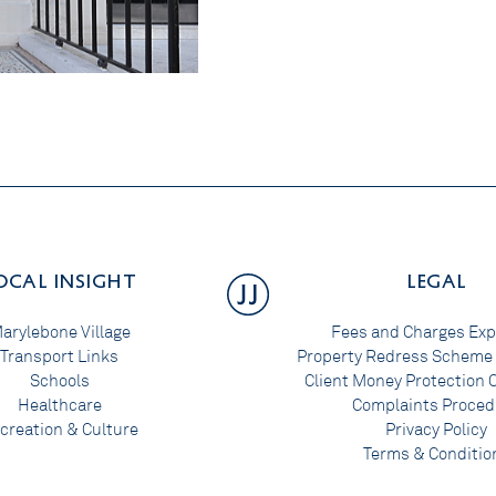
OCAL INSIGHT
LEGAL
arylebone Village
Fees and Charges Exp
Transport Links
Property Redress Scheme 
Schools
Client Money Protection C
Healthcare
Complaints Proced
creation & Culture
Privacy Policy
Terms & Conditio