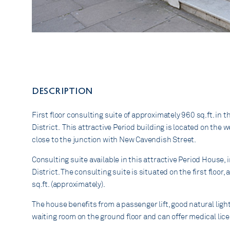
DESCRIPTION
First floor consulting suite of approximately 960 sq.ft. in t
District. This attractive Period building is located on the 
close to the junction with New Cavendish Street.
Consulting suite available in this attractive Period House, 
District. The consulting suite is situated on the first floo
sq.ft. (approximately).
The house benefits from a passenger lift, good natural ligh
waiting room on the ground floor and can offer medical lic