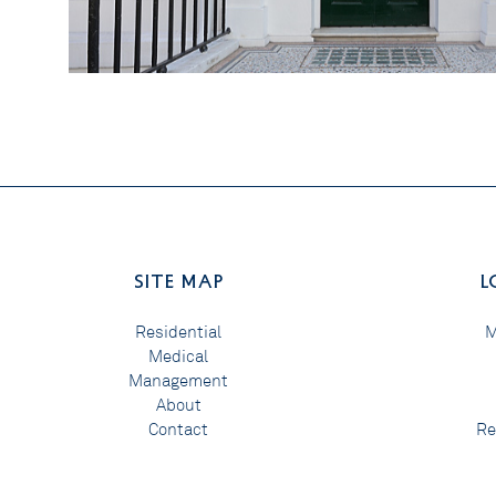
SITE MAP
L
Residential
M
Medical
Management
About
Contact
Re