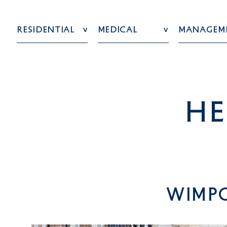
Residential
Medical
Managem
he
Wimpo