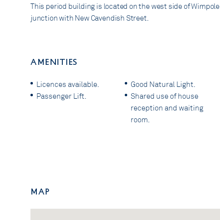
This period building is located on the west side of Wimpole 
junction with New Cavendish Street.
AMENITIES
Licences available.
Good Natural Light.
Passenger Lift.
Shared use of house
reception and waiting
room.
Map