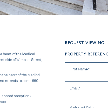
Request viewing
PROPERTY REFERENC
he heart of the Medical
west side of Wimpole Street,
First
Name
*
in the heart of the Medical
r, and extends to some 960
Email
*
t, shared reception /
ences.
Preferred
Date