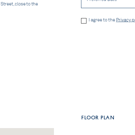
Street, close to the
Privacy
I agree to the
Privacy p
Policy
*
CAPTCHA
FLOOR PLAN