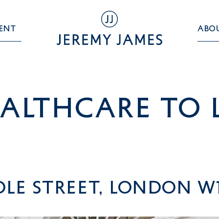
ent
Abo
althcare TO 
le Street, London W1