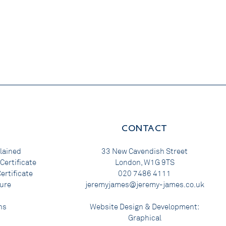
CONTACT
lained
33 New Cavendish Street
Certificate
London, W1G 9TS
ertificate
020 7486 4111
ure
jeremyjames@jeremy-james.co.uk
ns
Website Design & Development:
Graphical