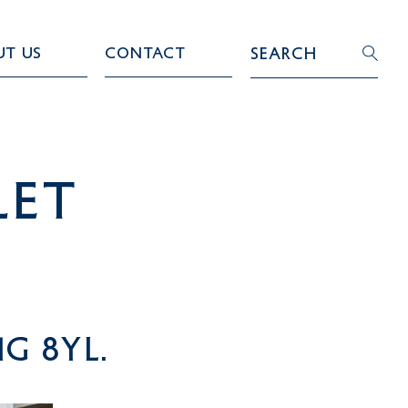
ut Us
Contact
Search
LET
G 8YL.