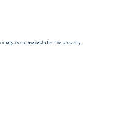
 image is not available for this property.