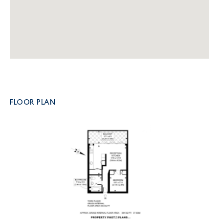
FLOOR PLAN