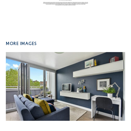
More Images