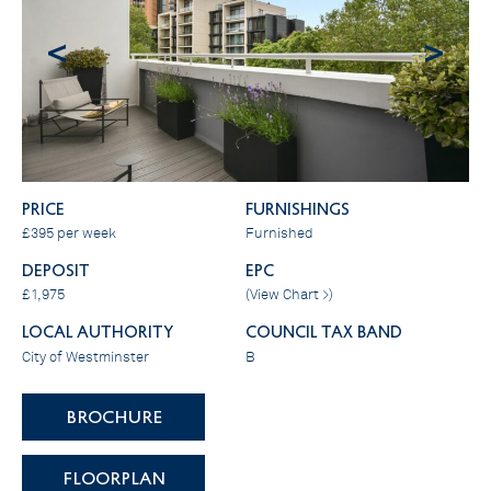
<
>
PRICE
FURNISHINGS
£395 per week
Furnished
DEPOSIT
EPC
£1,975
(
View Chart >
)
LOCAL AUTHORITY
COUNCIL TAX BAND
City of Westminster
B
BROCHURE
FLOORPLAN