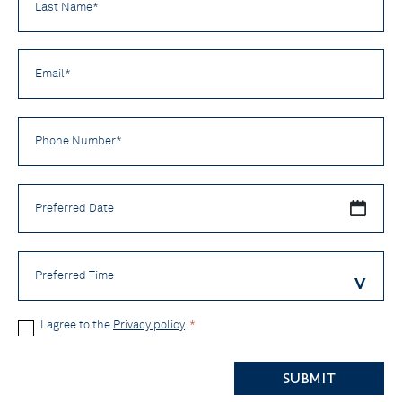
Name
*
Email
*
Phone
Number
*
Preferred
Date
Preferred
Time
Privacy
I agree to the
Privacy policy
.
*
Policy
CAPTCHA
*