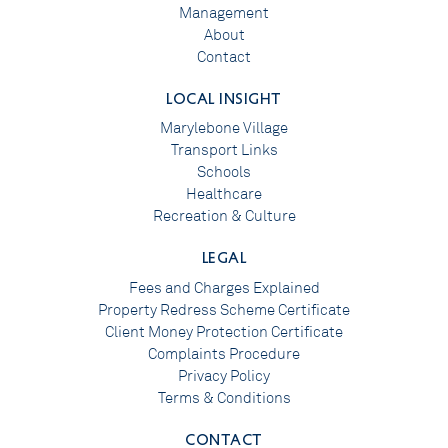
Management
About
Contact
LOCAL INSIGHT
Marylebone Village
Transport Links
Schools
Healthcare
Recreation & Culture
LEGAL
Fees and Charges Explained
Property Redress Scheme Certificate
Client Money Protection Certificate
Complaints Procedure
Privacy Policy
Terms & Conditions
CONTACT