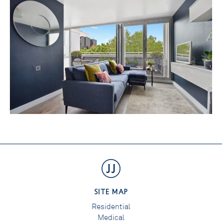
SITE MAP
Residential
Medical