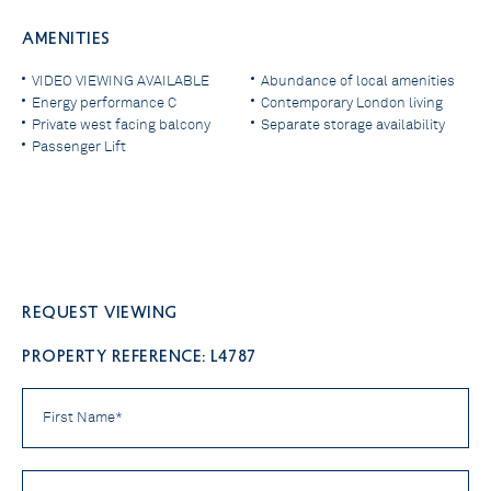
AMENITIES
VIDEO VIEWING AVAILABLE
Abundance of local amenities
Energy performance C
Contemporary London living
Private west facing balcony
Separate storage availability
Passenger Lift
Request viewing
PROPERTY REFERENCE: L4787
First
Name
*
Last