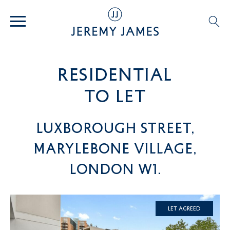
residential
TO LET
Luxborough Street,
Marylebone Village,
London W1.
Let Agreed