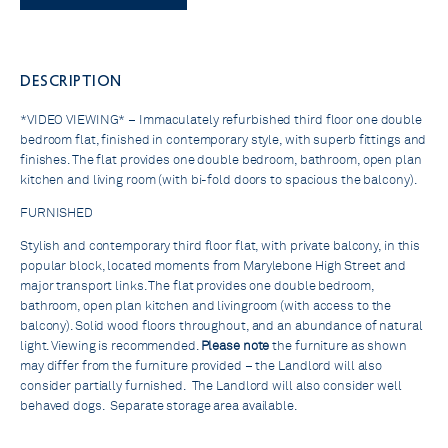
DESCRIPTION
*VIDEO VIEWING* – Immaculately refurbished third floor one double
bedroom flat, finished in contemporary style, with superb fittings and
finishes. The flat provides one double bedroom, bathroom, open plan
kitchen and living room (with bi-fold doors to spacious the balcony).
FURNISHED
Stylish and contemporary third floor flat, with private balcony, in this
popular block, located moments from Marylebone High Street and
major transport links. The flat provides one double bedroom,
bathroom, open plan kitchen and livingroom (with access to the
balcony). Solid wood floors throughout, and an abundance of natural
light. Viewing is recommended.
Please note
the furniture as shown
may differ from the furniture provided – the Landlord will also
consider partially furnished. The Landlord will also consider well
behaved dogs. Separate storage area available.