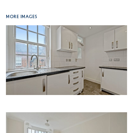
More Images