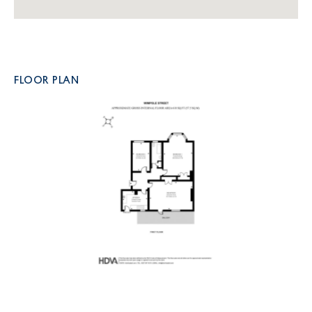
FLOOR PLAN