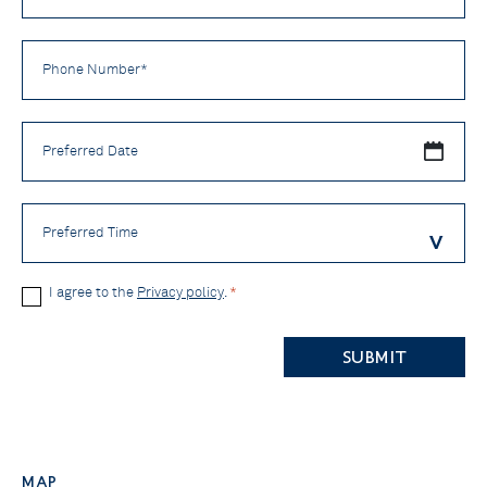
Phone
Number
*
Preferred
Date
Preferred
Time
Privacy
I agree to the
Privacy policy
.
*
Policy
CAPTCHA
*
Map