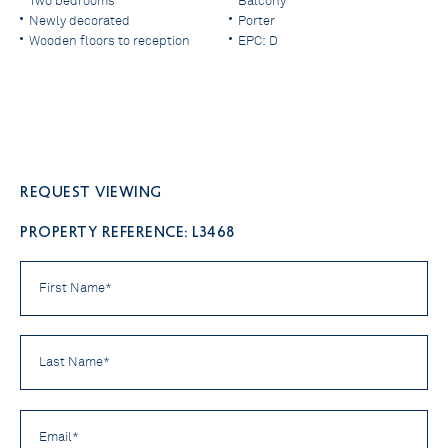
Two bedrooms
Balcony
Newly decorated
Porter
Wooden floors to reception
EPC: D
Request viewing
PROPERTY REFERENCE: L3468
First
Name
*
Last
Name
*
Email
*