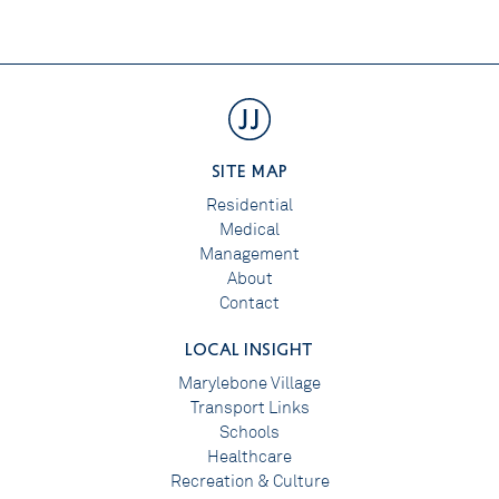
SITE MAP
Residential
Medical
Management
About
Contact
LOCAL INSIGHT
Marylebone Village
Transport Links
Schools
Healthcare
Recreation & Culture