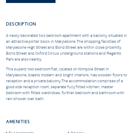
DESCRIPTION
A newly decorated two bedroom apartment with a balcony, situated in
an attractive porter block in Marylebone. The shopping facilities of
Marylebone High Street and Bond Street are within close proximity.
Bond Street and Oxford Circus underground stations and Regents
Park are also nearby.
This superb two bedroom flat, located on Wimpole Street in
Marylebone, boasts modern and bright interiors, has wooden floors to
reception and a private balcony. The accommodation comprises of a
good size reception room, separate fully fitted kitchen, master
bedroom with fitted wardrobes, further bedroom and bathroom with
rain shower over bath.
AMENITIES