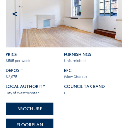
<
>
PRICE
FURNISHINGS
£595 per week
Unfurnished
DEPOSIT
EPC
£2,975
(
View Chart >
)
LOCAL AUTHORITY
COUNCIL TAX BAND
City of Westminster
G
BROCHURE
FLOORPLAN