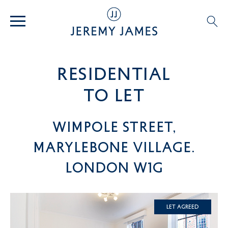
residential
TO LET
Wimpole Street,
Marylebone Village.
London W1G
Let Agreed