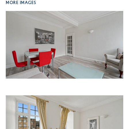
More Images