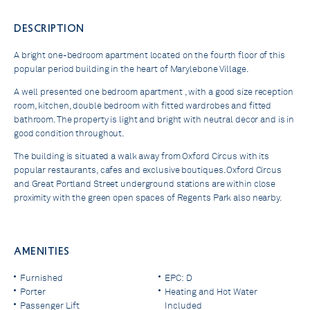
DESCRIPTION
A bright one-bedroom apartment located on the fourth floor of this
popular period building in the heart of Marylebone Village.
A well presented one bedroom apartment , with a good size reception
room, kitchen, double bedroom with fitted wardrobes and fitted
bathroom. The property is light and bright with neutral decor and is in
good condition throughout.
The building is situated a walk away from Oxford Circus with its
popular restaurants, cafes and exclusive boutiques. Oxford Circus
and Great Portland Street underground stations are within close
proximity with the green open spaces of Regents Park also nearby.
AMENITIES
Furnished
EPC: D
Porter
Heating and Hot Water
Passenger Lift
Included