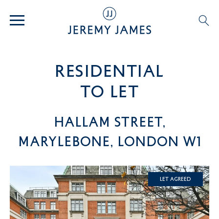
residential
TO LET
Hallam Street,
Marylebone, London W1
Let Agreed