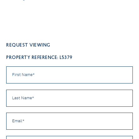
Request viewing
PROPERTY REFERENCE: L5379
First
Name
*
Last
Name
*
Email
*
Phone