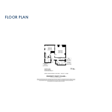
FLOOR PLAN