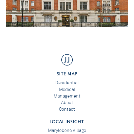
SITE MAP
Residential
Medical
Management
About
Contact
LOCAL INSIGHT
Marylebone Village