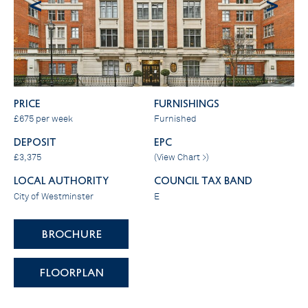
<
>
PRICE
FURNISHINGS
£675 per week
Furnished
DEPOSIT
EPC
£3,375
(
View Chart >
)
LOCAL AUTHORITY
COUNCIL TAX BAND
City of Westminster
E
BROCHURE
FLOORPLAN