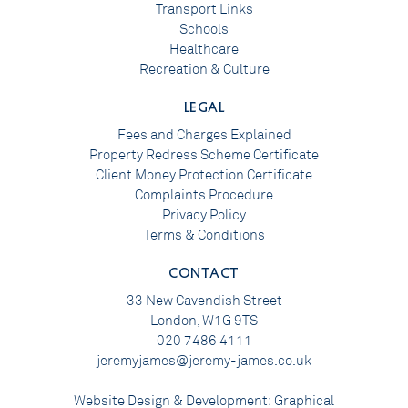
Transport Links
Schools
Healthcare
Recreation & Culture
LEGAL
Fees and Charges Explained
Property Redress Scheme Certificate
Client Money Protection Certificate
Complaints Procedure
Privacy Policy
Terms & Conditions
CONTACT
33 New Cavendish Street
London, W1G 9TS
020 7486 4111
jeremyjames@jeremy-james.co.uk
Website Design & Development:
Graphical