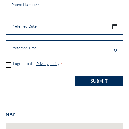
Number
*
Preferred
Date
Preferred
Time
Privacy
I agree to the
Privacy policy
.
*
Policy
CAPTCHA
*
Map