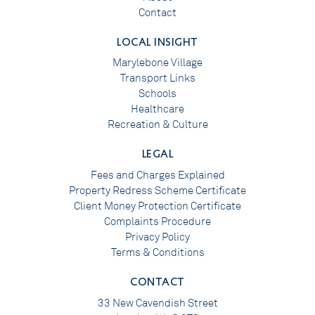
Contact
LOCAL INSIGHT
Marylebone Village
Transport Links
Schools
Healthcare
Recreation & Culture
LEGAL
Fees and Charges Explained
Property Redress Scheme Certificate
Client Money Protection Certificate
Complaints Procedure
Privacy Policy
Terms & Conditions
CONTACT
33 New Cavendish Street