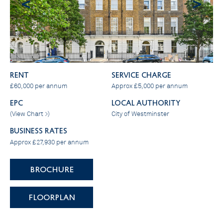
<
>
RENT
SERVICE CHARGE
£60,000 per annum
Approx £5,000 per annum
EPC
LOCAL AUTHORITY
(
View Chart >
)
City of Westminster
BUSINESS RATES
Approx £27,930 per annum
BROCHURE
FLOORPLAN