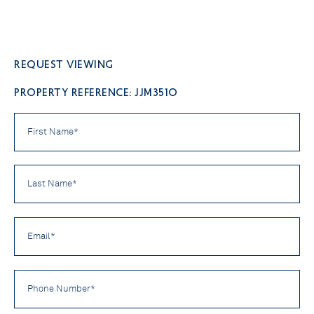
Request viewing
PROPERTY REFERENCE: JJM3510
First
Name
*
Last
Name
*
Email
*
Phone
Number
*