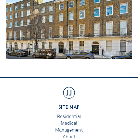
SITE MAP
Residential
Medical
Management
About