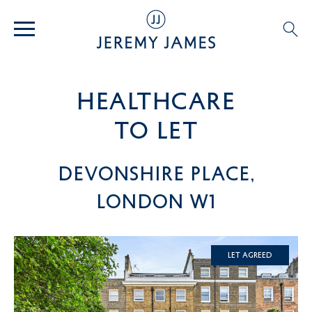
healthcare
TO LET
Devonshire Place,
London W1
Let Agreed