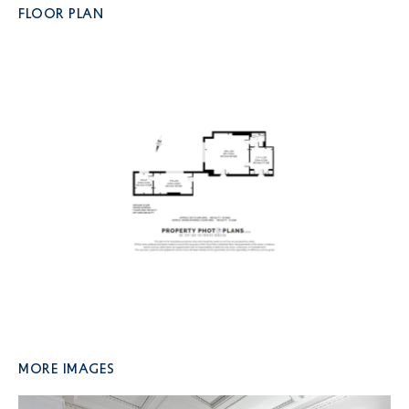
FLOOR PLAN
More Images