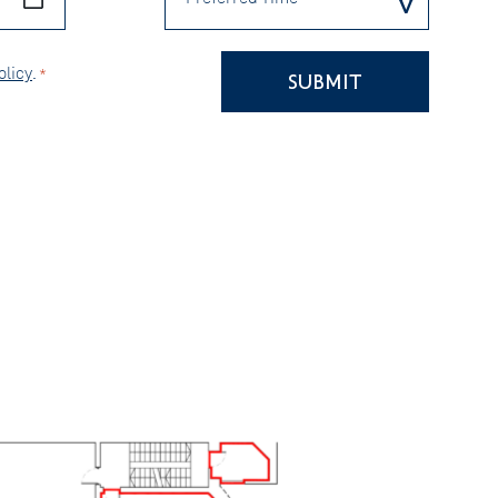
olicy
.
*