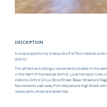
DESCRIPTION
A unique opportunity to acquire a first floor medical suite 
district.
This attractive building is conveniently located on the wes
in the heart of the medical district. Local transport links
stations; Oxford Circus, Bond Street, Baker Street and Rege
few moments walk away from Marylebone High Street with it
restaurants, shops and amenities.