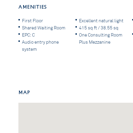
AMENITIES
First Floor
Excellent natural light
Shared Waiting Room
415 sq ft / 38.55 sq
EPC: C
One Consulting Room
Audio entry phone
Plus Mezzanine
system
Map