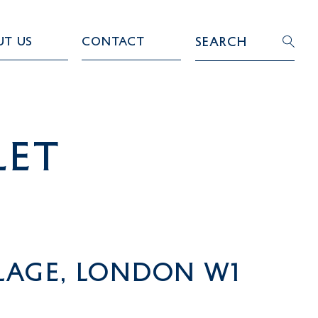
ut Us
Contact
Search
LET
llage, London W1