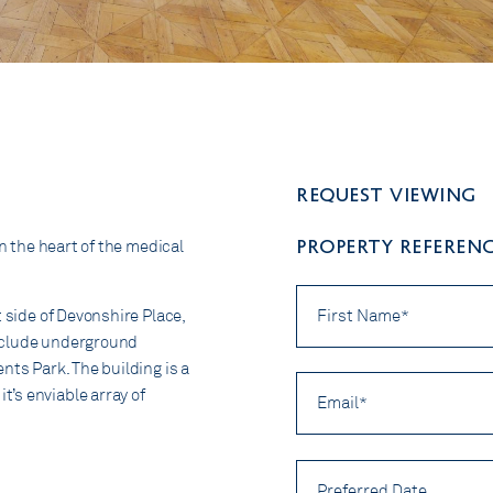
Request viewing
PROPERTY REFERENC
in the heart of the medical
First
Name
t side of Devonshire Place,
*
 include underground
nts Park. The building is a
Email
’s enviable array of
*
Preferred
Date