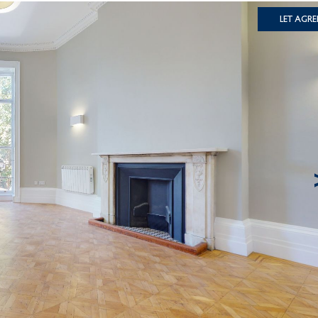
Let Agre