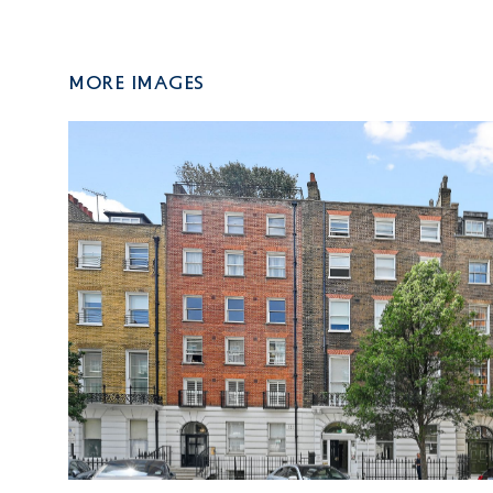
More Images