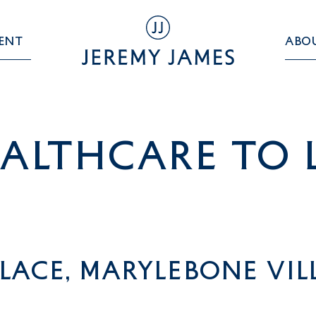
ent
Abo
althcare TO 
lace, Marylebone Vi