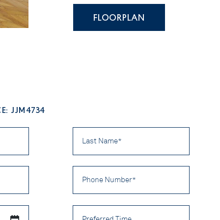
FLOORPLAN
E: JJM4734
Last
Name
*
Phone
Number
*
Preferred
Time