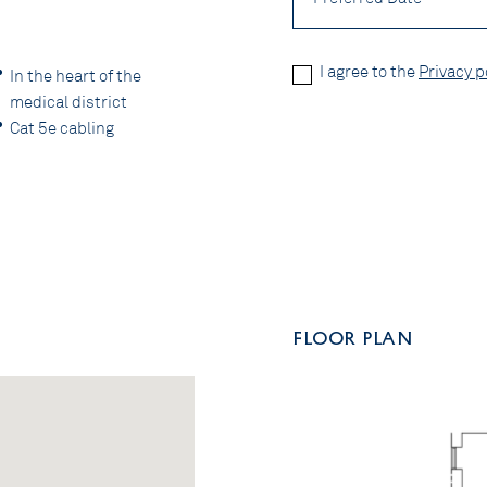
Privacy
I agree to the
Privacy p
In the heart of the
Policy
medical district
*
CAPTCHA
Cat 5e cabling
FLOOR PLAN