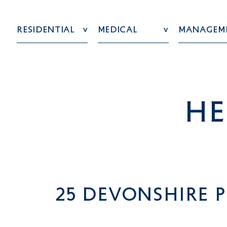
Residential
Medical
Managem
he
25 Devonshire P