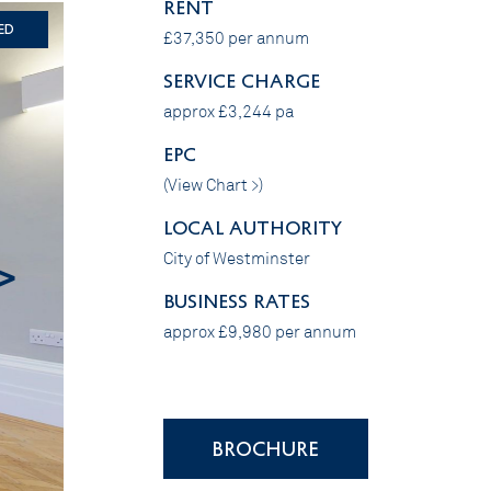
RENT
ed
£37,350 per annum
SERVICE CHARGE
approx £3,244 pa
EPC
(
View Chart >
)
LOCAL AUTHORITY
City of Westminster
>
BUSINESS RATES
approx £9,980 per annum
BROCHURE