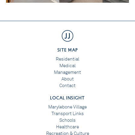
SITE MAP
Residential
Medical
Management
About
Contact
LOCAL INSIGHT
Marylebone Village
Transport Links
Schools
Healthcare
Recreation & Culture