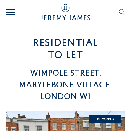
residential
TO LET
Wimpole Street,
Marylebone Village,
London W1
Let Agreed