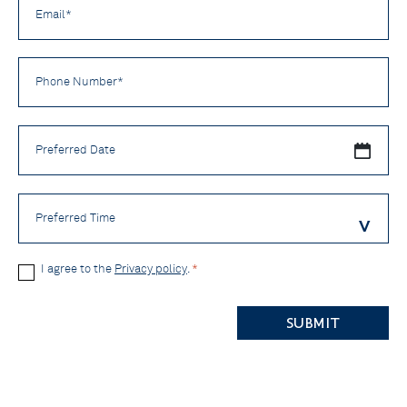
*
Phone
Number
*
Preferred
Date
Preferred
Time
Privacy
I agree to the
Privacy policy
.
*
Policy
CAPTCHA
*