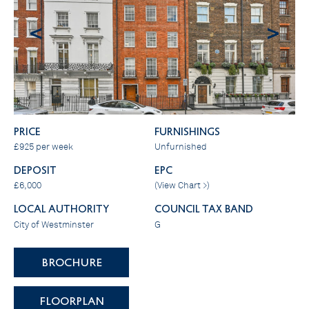
<
>
PRICE
FURNISHINGS
£925 per week
Unfurnished
DEPOSIT
EPC
£6,000
(
View Chart >
)
LOCAL AUTHORITY
COUNCIL TAX BAND
City of Westminster
G
BROCHURE
FLOORPLAN