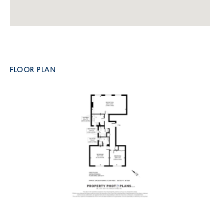
FLOOR PLAN