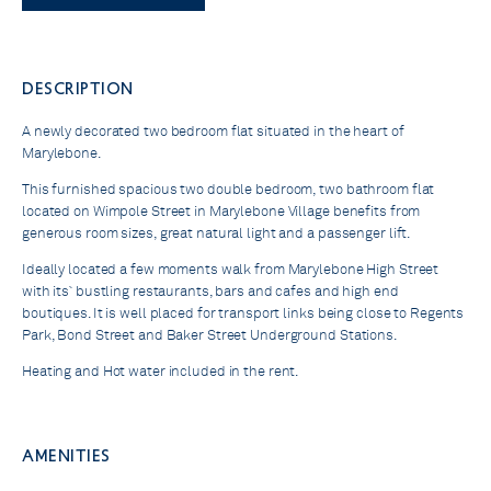
DESCRIPTION
A newly decorated two bedroom flat situated in the heart of
Marylebone.
This furnished spacious two double bedroom, two bathroom flat
located on Wimpole Street in Marylebone Village benefits from
generous room sizes, great natural light and a passenger lift.
Ideally located a few moments walk from Marylebone High Street
with its` bustling restaurants, bars and cafes and high end
boutiques. It is well placed for transport links being close to Regents
Park, Bond Street and Baker Street Underground Stations.
Heating and Hot water included in the rent.
AMENITIES