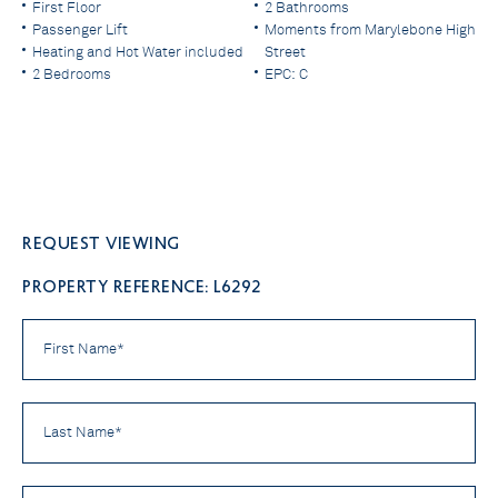
First Floor
2 Bathrooms
Passenger Lift
Moments from Marylebone High
Heating and Hot Water included
Street
2 Bedrooms
EPC: C
Request viewing
PROPERTY REFERENCE: L6292
First
Name
*
Last
Name
*
Email