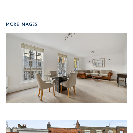
More Images