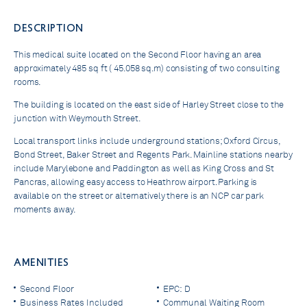
DESCRIPTION
This medical suite located on the Second Floor having an area
approximately 485 sq ft ( 45.058 sq.m) consisting of two consulting
rooms.
The building is located on the east side of Harley Street close to the
junction with Weymouth Street.
Local transport links include underground stations; Oxford Circus,
Bond Street, Baker Street and Regents Park. Mainline stations nearby
include Marylebone and Paddington as well as King Cross and St
Pancras, allowing easy access to Heathrow airport. Parking is
available on the street or alternatively there is an NCP car park
moments away.
AMENITIES
Second Floor
EPC: D
Business Rates Included
Communal Waiting Room