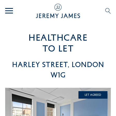
healthcare
TO LET
Harley Street, London
W1G
Let Agreed