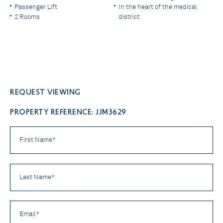
Passenger Lift
In the heart of the medical
2 Rooms
district
Request viewing
PROPERTY REFERENCE: JJM3629
First
Name
*
Last
Name
*
Email
*