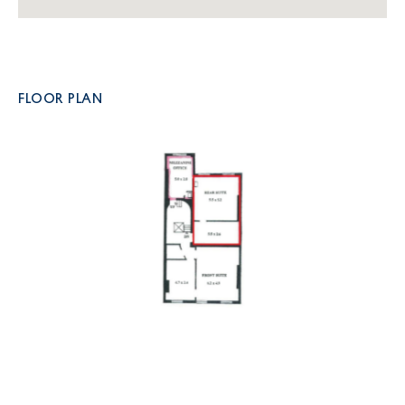
FLOOR PLAN