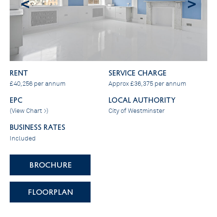
<
>
RENT
SERVICE CHARGE
£40,256 per annum
Approx £36,375 per annum
EPC
LOCAL AUTHORITY
(
View Chart >
)
City of Westminster
BUSINESS RATES
Included
BROCHURE
FLOORPLAN