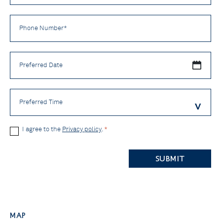
Phone
Number
*
Preferred
Date
Preferred
Time
Privacy
I agree to the
Privacy policy
.
*
Policy
CAPTCHA
*
Map