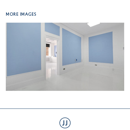
More Images