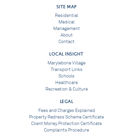
SITE MAP
Residential
Medical
Management
About
Contact
LOCAL INSIGHT
Marylebone Village
Transport Links
Schools
Healthcare
Recreation & Culture
LEGAL
Fees and Charges Explained
Property Redress Scheme Certificate
Client Money Protection Certificate
Complaints Procedure