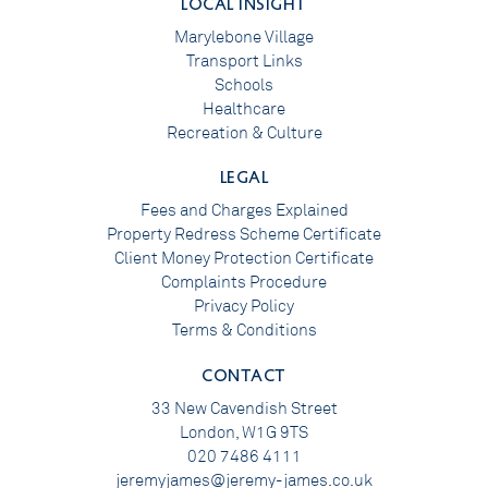
LOCAL INSIGHT
Marylebone Village
Transport Links
Schools
Healthcare
Recreation & Culture
LEGAL
Fees and Charges Explained
Property Redress Scheme Certificate
Client Money Protection Certificate
Complaints Procedure
Privacy Policy
Terms & Conditions
CONTACT
33 New Cavendish Street
London, W1G 9TS
020 7486 4111
jeremyjames@jeremy-james.co.uk