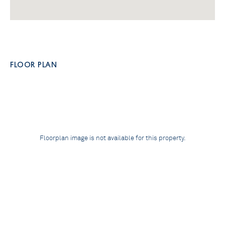
FLOOR PLAN
Floorplan image is not available for this property.