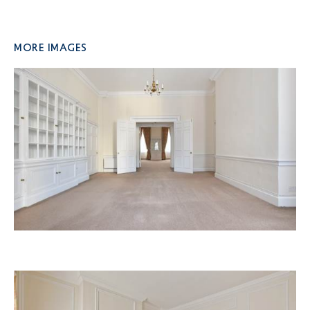
More Images