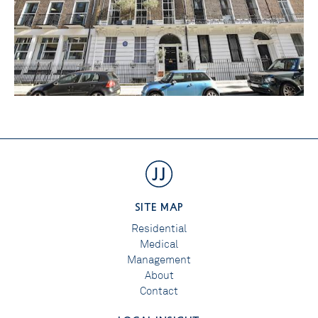
SITE MAP
Residential
Medical
Management
About
Contact