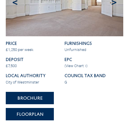
<
>
PRICE
FURNISHINGS
£1,250 per week
Unfurnished
DEPOSIT
EPC
£7,500
(
View Chart >
)
LOCAL AUTHORITY
COUNCIL TAX BAND
City of Westminster
G
BROCHURE
FLOORPLAN