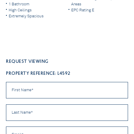
1 Bathroom
Areas
High Ceilings
EPC Rating E
Extremely Spacious
Request viewing
PROPERTY REFERENCE: L4592
First
Name
*
Last
Name
*
Email