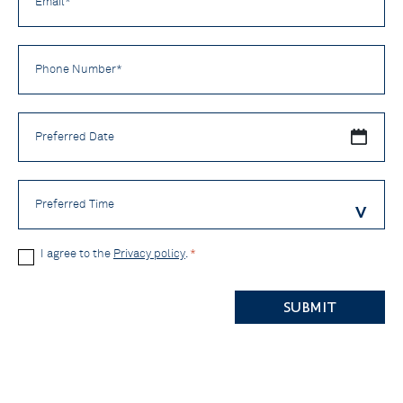
*
Phone
Number
*
Preferred
Date
Preferred
Time
Privacy
I agree to the
Privacy policy
.
*
Policy
CAPTCHA
*