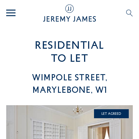
residential
TO LET
Wimpole Street,
Marylebone, W1
Let Agreed