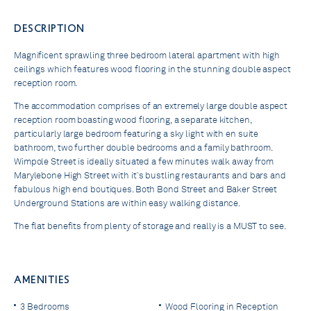
DESCRIPTION
Magnificent sprawling three bedroom lateral apartment with high
ceilings which features wood flooring in the stunning double aspect
reception room.
The accommodation comprises of an extremely large double aspect
reception room boasting wood flooring, a separate kitchen,
particularly large bedroom featuring a sky light with en suite
bathroom, two further double bedrooms and a family bathroom.
Wimpole Street is ideally situated a few minutes walk away from
Marylebone High Street with it`s bustling restaurants and bars and
fabulous high end boutiques. Both Bond Street and Baker Street
Underground Stations are within easy walking distance.
The flat benefits from plenty of storage and really is a MUST to see.
AMENITIES
3 Bedrooms
Wood Flooring in Reception