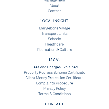
Management
About
Contact
LOCAL INSIGHT
Marylebone Village
Transport Links
Schools
Healthcare
Recreation & Culture
LEGAL
Fees and Charges Explained
Property Redress Scheme Certificate
Client Money Protection Certificate
Complaints Procedure
Privacy Policy
Terms & Conditions
CONTACT