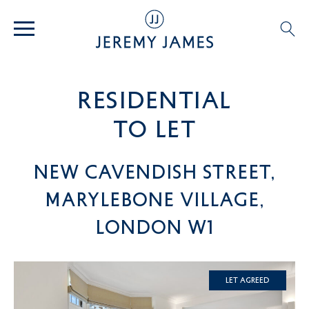
residential
TO LET
New Cavendish Street,
Marylebone Village,
London W1
Let Agreed