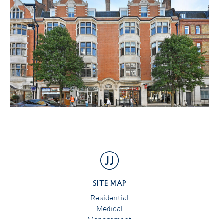
SITE MAP
Residential
Medical