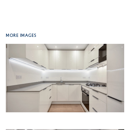
More Images