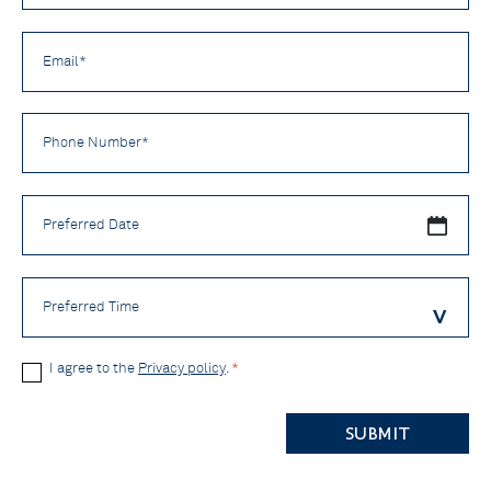
*
Email
*
Phone
Number
*
Preferred
Date
Preferred
Time
Privacy
I agree to the
Privacy policy
.
*
Policy
CAPTCHA
*