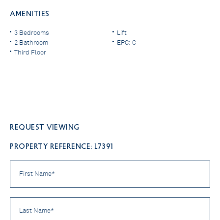
AMENITIES
3 Bedrooms
Lift
2 Bathroom
EPC: C
Third Floor
Request viewing
PROPERTY REFERENCE: L7391
First
Name
*
Last
Name