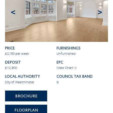
<
>
PRICE
FURNISHINGS
£2,150 per week
Unfurnished
DEPOSIT
EPC
£12,900
(
View Chart >
)
LOCAL AUTHORITY
COUNCIL TAX BAND
City of Westminster
G
BROCHURE
FLOORPLAN