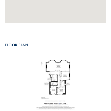
FLOOR PLAN