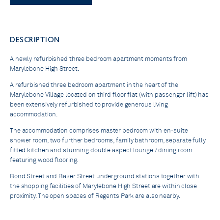
DESCRIPTION
A newly refurbished three bedroom apartment moments from
Marylebone High Street.
A refurbished three bedroom apartment in the heart of the
Marylebone Village located on third floor flat (with passenger lift) has
been extensively refurbished to provide generous living
accommodation.
The accommodation comprises master bedroom with en-suite
shower room, two further bedrooms, family bathroom, separate fully
fitted kitchen and stunning double aspect lounge / dining room
featuring wood flooring.
Bond Street and Baker Street underground stations together with
the shopping facilities of Marylebone High Street are within close
proximity. The open spaces of Regents Park are also nearby.