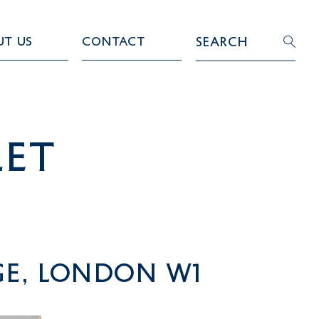
ut Us
Contact
Search
LET
ge, London W1