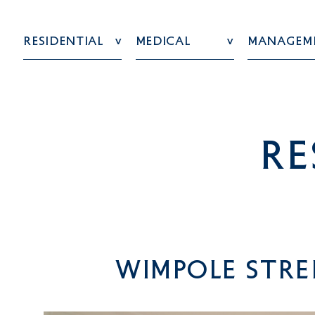
Residential
Medical
Managem
re
Wimpole Stre