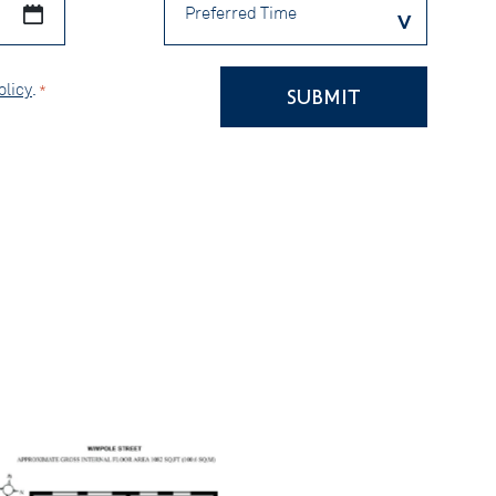
Time
olicy
.
*