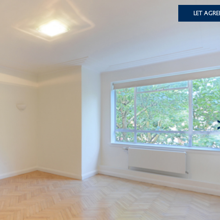
Let Agre