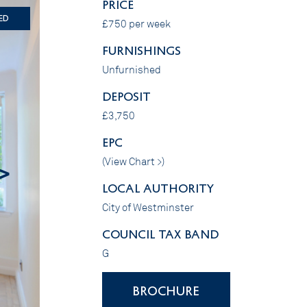
PRICE
ed
£750 per week
FURNISHINGS
Unfurnished
DEPOSIT
£3,750
EPC
(
View Chart >
)
>
LOCAL AUTHORITY
City of Westminster
COUNCIL TAX BAND
G
BROCHURE