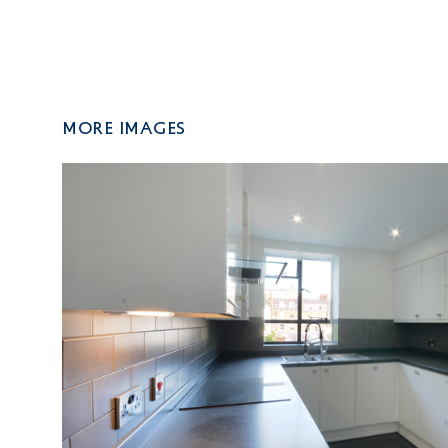
More Images