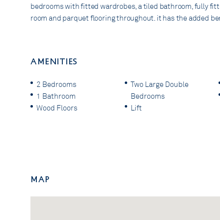
bedrooms with fitted wardrobes, a tiled bathroom, fully fit
room and parquet flooring throughout. it has the added benef
AMENITIES
2 Bedrooms
Two Large Double
1 Bathroom
Bedrooms
Wood Floors
Lift
Map