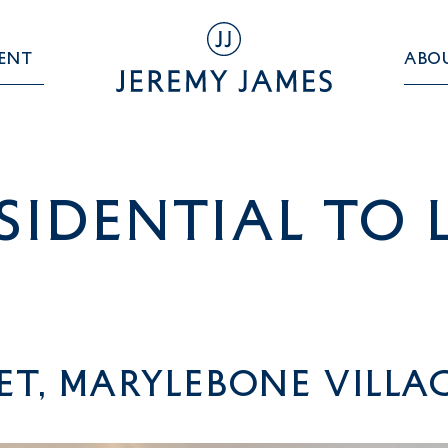
ent
Abo
sidential TO 
et, Marylebone Villa