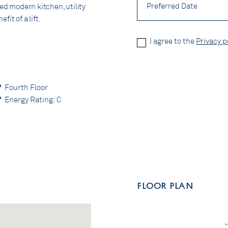
Date
ted modern kitchen, utility
it of a lift.
Privacy
I agree to the
Privacy p
Policy
*
CAPTCHA
Fourth Floor
Energy Rating: C
FLOOR PLAN