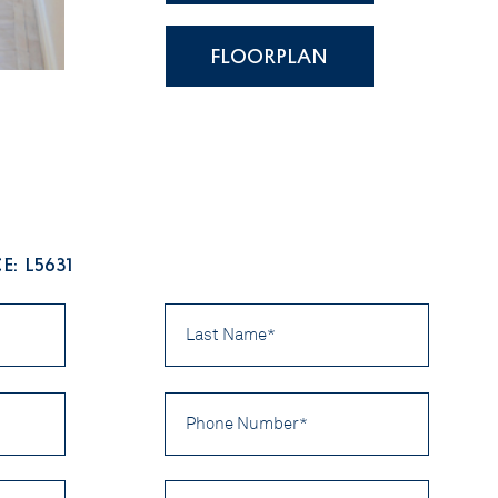
FLOORPLAN
: L5631
Last
Name
*
Phone
Number
*
Preferred