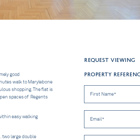
Request viewing
PROPERTY REFERENCE
emely good
minutes walk to Marylebone
First
lous shopping. The flat is
Name
e open spaces of Regents
*
Email
ithin easy walking
*
 two large double
Preferred