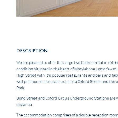
DESCRIPTION
We are pleased to offer this large two bedroom flat in extr
condition situated in the heart of Marylebone just a few 
High Street with it`s popular restaurants and bars and fabu
well positioned as it is also close to Oxford Street and th
Park.
Bond Street and Oxford Circus Underground Stations are w
distance.
The accommodation comprises of a double reception room.