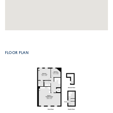
FLOOR PLAN