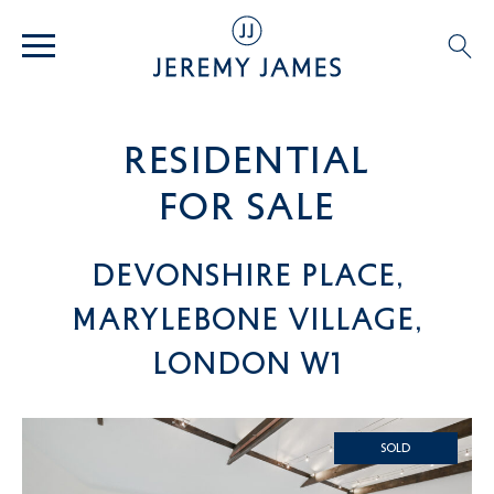
residential
For SALE
Devonshire Place,
Marylebone Village,
London W1
SOLD