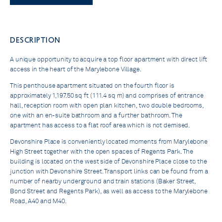
DESCRIPTION
A unique opportunity to acquire a top floor apartment with direct lift
access in the heart of the Marylebone Village.
This penthouse apartment situated on the fourth floor is
approximately 1,197.50 sq ft (111.4 sq m) and comprises of entrance
hall, reception room with open plan kitchen, two double bedrooms,
one with an en-suite bathroom and a further bathroom. The
apartment has access to a flat roof area which is not demised.
Devonshire Place is conveniently located moments from Marylebone
High Street together with the open spaces of Regents Park. The
building is located on the west side of Devonshire Place close to the
junction with Devonshire Street. Transport links can be found from a
number of nearby underground and train stations (Baker Street,
Bond Street and Regents Park), as well as access to the Marylebone
Road, A40 and M40.