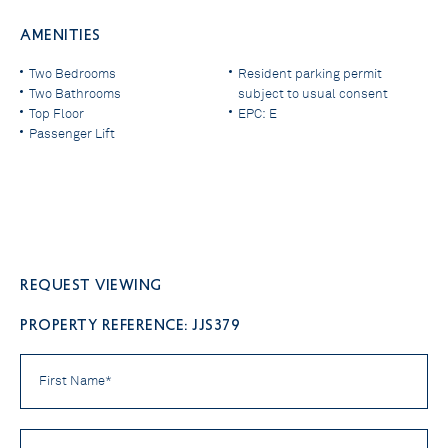
AMENITIES
Two Bedrooms
Resident parking permit
Two Bathrooms
subject to usual consent
Top Floor
EPC: E
Passenger Lift
Request viewing
PROPERTY REFERENCE: JJS379
First
Name
*
Last