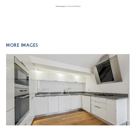
More Images