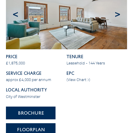
<
>
PRICE
Tenure
£1,875,000
Leasehold - 144 Years
SERVICE CHARGE
EPC
approx £4,000 per annum
(
View Chart >
)
LOCAL AUTHORITY
City of Westminster
BROCHURE
FLOORPLAN