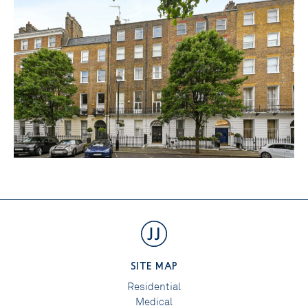
SITE MAP
Residential
Medical