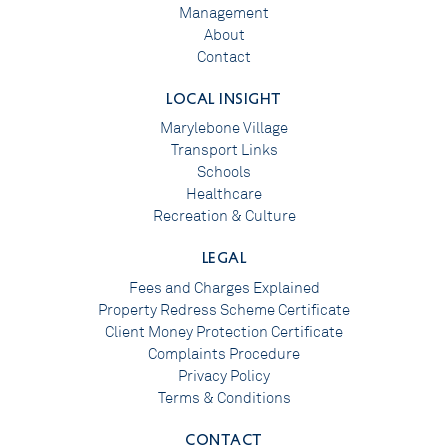
Management
About
Contact
LOCAL INSIGHT
Marylebone Village
Transport Links
Schools
Healthcare
Recreation & Culture
LEGAL
Fees and Charges Explained
Property Redress Scheme Certificate
Client Money Protection Certificate
Complaints Procedure
Privacy Policy
Terms & Conditions
CONTACT