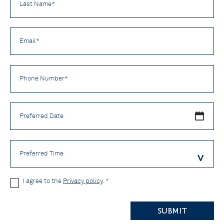
Name
*
Email
*
Phone
Number
*
Preferred
Date
Preferred
Time
Privacy
I agree to the
Privacy policy
.
*
Policy
CAPTCHA
*